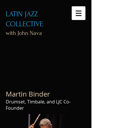
LATIN JAZZ
COLLECTIVE
with John Nava
Martin Binder
Drumset, Timbale, and LJC Co-
Founder