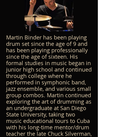
Martin Binder has been playing
drum set since the age of 9 and
has been playing professionally
since the age of sixteen. His
formal studies in music began in
junior high school and continued
through college where he
performed in symphonic band,
jazz ensemble, and various small
group combos. Martin continued
exploring the art of drumming as
an undergraduate at San Diego
State University, taking two
music educational tours to Cuba
with his long-time mentor/drum
teacher the late Chuck Silverman,