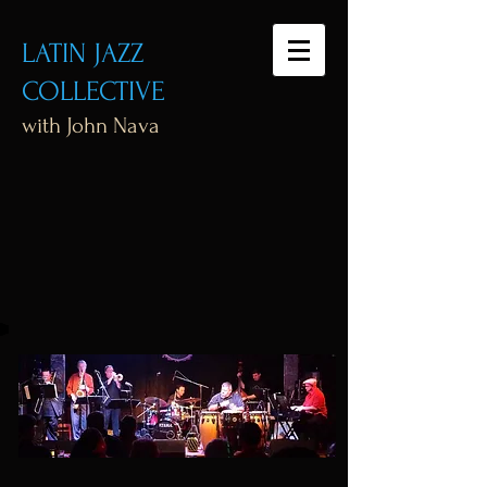
LATIN JAZZ
COLLECTIVE
with John Nava