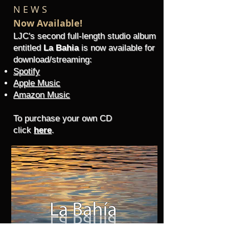
N E W S
Now Available!
LJC's second full-length studio albu
m
entitled
La Bahia
is now available
for
download/streaming:
Spotify
Apple Music
Amazon Music
To purchase your own CD
click
here
.